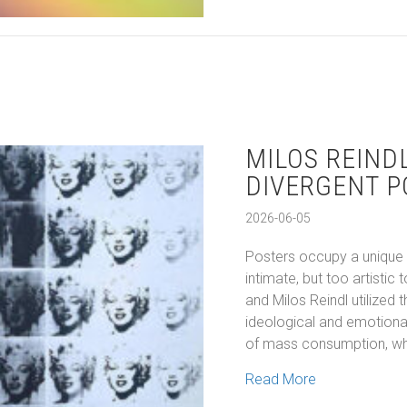
MILOS REIND
DIVERGENT P
2026-06-05
Posters occupy a unique p
intimate, but too artisti
and Milos Reindl utilized
ideological and emotional
of mass consumption, whi
about Milos R
Read More