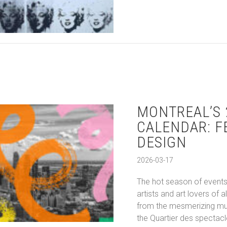
MONTREAL’S 
CALENDAR: F
DESIGN
2026-03-17
The hot season of events 
artists and art lovers of 
from the mesmerizing mura
the Quartier des spectacle