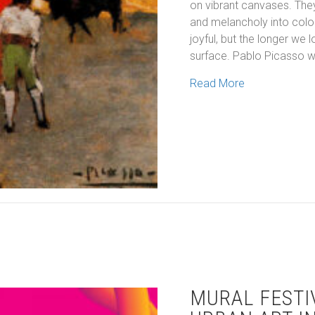
on vibrant canvases. They
and melancholy into colour
joyful, but the longer we
surface. Pablo Picasso 
about Colourin
Read More
MURAL FESTI