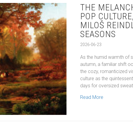
THE MELANC
POP CULTURE
MILOŠ REIND
SEASONS
2026-06-23
As the humid warmth of s
autumn, a familiar shift oc
the cozy, romanticized vi
culture as the quintessen
days for oversized sweate
about The Mel
Read More