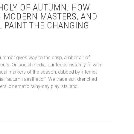
HOLY OF AUTUMN: HOW
, MODERN MASTERS, AND
L PAINT THE CHANGING
ummer gives way to the crisp, amber air of
curs. On social media, our feeds instantly fill with
sual markers of the season, dubbed by internet
tial “autumn aesthetic.” We trade sun-drenched
rs, cinematic rainy-day playlists, and…
ancholy of Autumn: How Pop Culture, Modern Masters, and Miloš