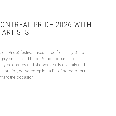
ONTREAL PRIDE 2026 WITH
 ARTISTS
real Pride) festival takes place from July 31 to
highly anticipated Pride Parade occurring on
city celebrates and showcases its diversity and
 celebration, we’ve compiled a list of some of our
o mark the occasion.…
te Montreal Pride 2026 With These Queer Artists