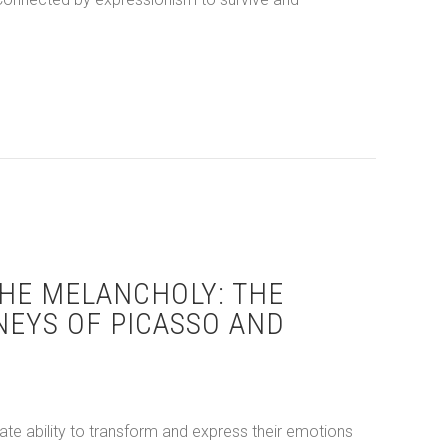
 Streets to European Exile: Comparing the Art of Basquiat and 
HE MELANCHOLY: THE
NEYS OF PICASSO AND
ate ability to transform and express their emotions