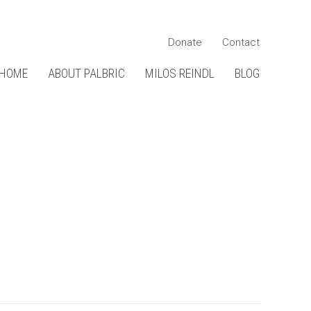
Donate
Contact
HOME
ABOUT PALBRIC
MILOS REINDL
BLOG