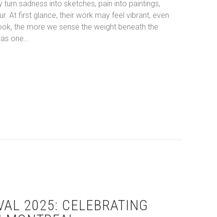
 turn sadness into sketches, pain into paintings,
. At first glance, their work may feel vibrant, even
 look, the more we sense the weight beneath the
was one…
g the Melancholy: The Visual Journeys of Picasso and Reindl
VAL 2025: CELEBRATING