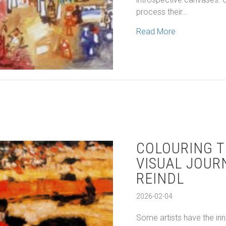
process their…
about New York
Read More
COLOURING T
VISUAL JOUR
REINDL
2026-02-04
Some artists have the inn