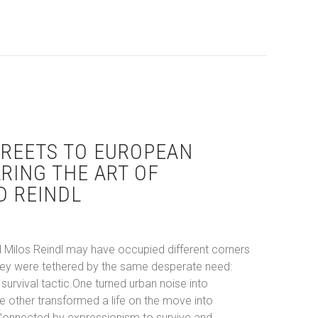
’s 2026 Summer Art Calendar: Festivals, Murals, and Design
REETS TO EUROPEAN
ARING THE ART OF
D REINDL
 Milos Reindl may have occupied different corners
 they were tethered by the same desperate need:
survival tactic.One turned urban noise into
he other transformed a life on the move into
Connected by expressionism to survive and