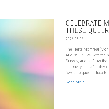
CELEBRATE M
THESE QUEER
2026-06-22
The Fierté Montréal (Mont
August 9, 2026, with the 
Sunday, August 9. As the 
inclusivity in this 10-day
favourite queer artists t
about Celebra
Read More