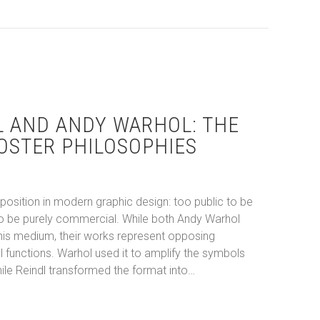
L AND ANDY WARHOL: THE
OSTER PHILOSOPHIES
osition in modern graphic design: too public to be
c to be purely commercial. While both Andy Warhol
 this medium, their works represent opposing
 functions. Warhol used it to amplify the symbols
le Reindl transformed the format into…
eindl and Andy Warhol: The Divergent Poster Philosophies