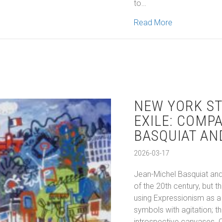
to…
about Montreal
Read More
NEW YORK ST
EXILE: COMP
BASQUIAT AN
2026-03-17
Jean-Michel Basquiat and
of the 20th century, but
using Expressionism as a 
symbols with agitation; t
introspective canvases. 