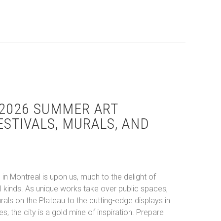
2026 SUMMER ART
ESTIVALS, MURALS, AND
in Montreal is upon us, much to the delight of
all kinds. As unique works take over public spaces,
ls on the Plateau to the cutting-edge displays in
s, the city is a gold mine of inspiration. Prepare