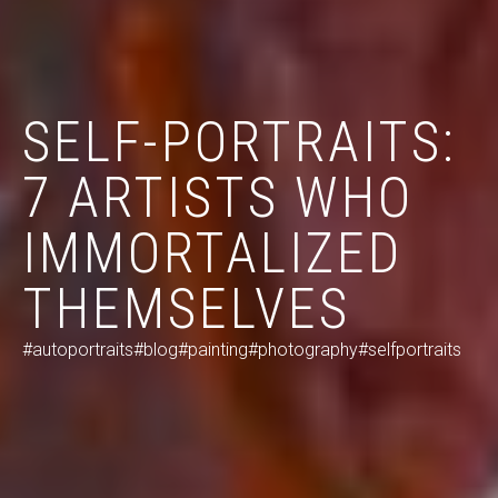
SELF-PORTRAITS:
7 ARTISTS WHO
IMMORTALIZED
THEMSELVES
#autoportraits
#blog
#painting
#photography
#selfportraits