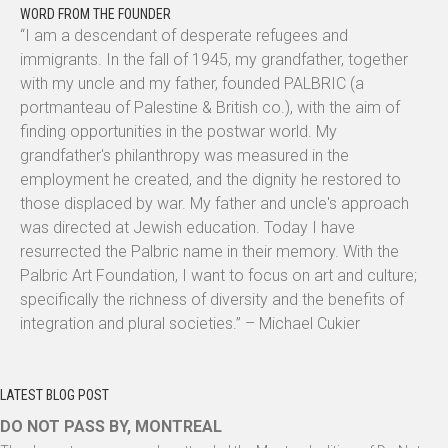
WORD FROM THE FOUNDER
“I am a descendant of desperate refugees and
immigrants. In the fall of 1945, my grandfather, together
with my uncle and my father, founded PALBRIC (a
portmanteau of Palestine & British co.), with the aim of
finding opportunities in the postwar world. My
grandfather's philanthropy was measured in the
employment he created, and the dignity he restored to
those displaced by war. My father and uncle's approach
was directed at Jewish education. Today I have
resurrected the Palbric name in their memory. With the
Palbric Art Foundation, I want to focus on art and culture;
specifically the richness of diversity and the benefits of
integration and plural societies.” – Michael Cukier
LATEST BLOG POST
DO NOT PASS BY, MONTREAL