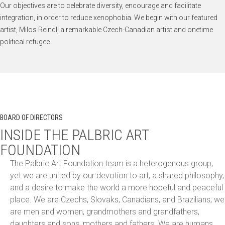
Our objectives are to celebrate diversity, encourage and facilitate
integration, in order to reduce xenophobia. We begin with our featured
artist, Milos Reindl, a remarkable Czech-Canadian artist and onetime
political refugee.
BOARD OF DIRECTORS
INSIDE THE PALBRIC ART
FOUNDATION
The Palbric Art Foundation team is a heterogenous group,
yet we are united by our devotion to art, a shared philosophy,
and a desire to make the world a more hopeful and peaceful
place. We are Czechs, Slovaks, Canadians, and Brazilians; we
are men and women, grandmothers and grandfathers,
daughters and sons, mothers and fathers. We are humans