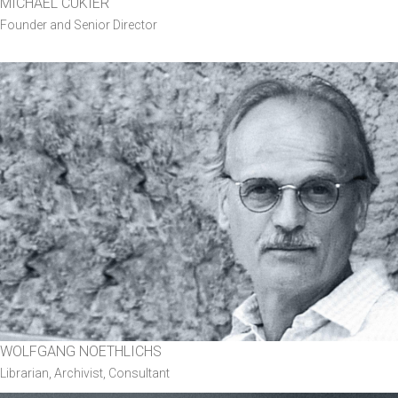
MICHAEL CUKIER
Founder and Senior Director
WOLFGANG NOETHLICHS
Librarian, Archivist, Consultant