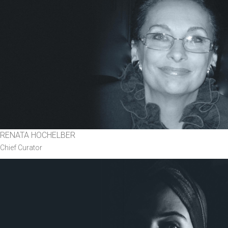
RENATA HOCHELBER
Chief Curator