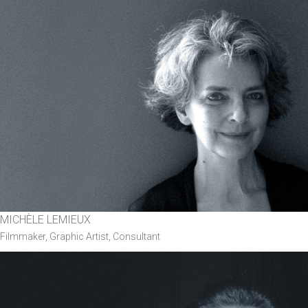
MICHÈLE LEMIEUX
Filmmaker, Graphic Artist, Consultant