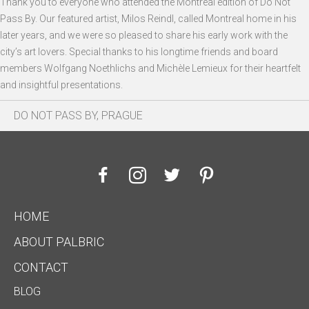
Thank you to everyone who attended the Montreal edition of Do Not
Pass By. Our featured artist, Milos Reindl, called Montreal home in his
later years, and we were so pleased to share his early work with the
city’s art lovers. Special thanks to his longtime friends and board
members Wolfgang Noethlichs and Michèle Lemieux for their heartfelt
and insightful presentations.
DO NOT PASS BY, PRAGUE
HOME
ABOUT PALBRIC
CONTACT
BLOG