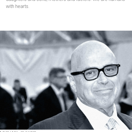
with hearts.