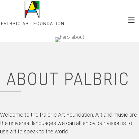
ABOUT PALBRIC
Welcome to the Palbric Art Foundation. Art and music are
the universal languages we can all enjoy; our vision is to
use art to speak to the world.