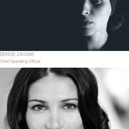
DENISE ZACHAR
Chief Operating Officer