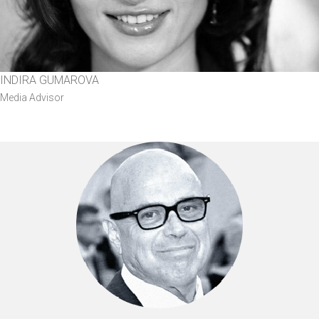
INDIRA GUMAROVA
Media Advisor