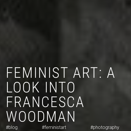
FEMINIST ART: A
LOOK INTO
FRANCESCA
WOODMAN
#blog
#feministart
#photography