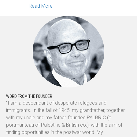
about Scribbles, Symbols, & Sounds: S
Read More
WORD FROM THE FOUNDER
“I am a descendant of desperate refugees and
immigrants. In the fall of 1945, my grandfather, together
with my uncle and my father, founded PALBRIC (a
portmanteau of Palestine & British co.), with the aim of
finding opportunities in the postwar world. My