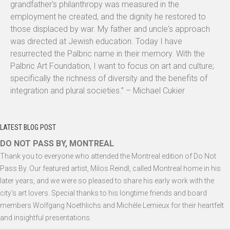
grandfather's philanthropy was measured in the
employment he created, and the dignity he restored to
those displaced by war. My father and uncle's approach
was directed at Jewish education. Today I have
resurrected the Palbric name in their memory. With the
Palbric Art Foundation, I want to focus on art and culture;
specifically the richness of diversity and the benefits of
integration and plural societies.” – Michael Cukier
LATEST BLOG POST
DO NOT PASS BY, MONTREAL
Thank you to everyone who attended the Montreal edition of Do Not
Pass By. Our featured artist, Milos Reindl, called Montreal home in his
later years, and we were so pleased to share his early work with the
city’s art lovers. Special thanks to his longtime friends and board
members Wolfgang Noethlichs and Michèle Lemieux for their heartfelt
and insightful presentations.