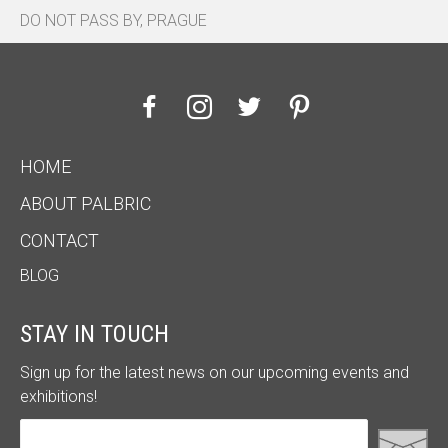
DO NOT PASS BY, PRAGUE
HOME
ABOUT PALBRIC
CONTACT
BLOG
STAY IN TOUCH
Sign up for the latest news on our upcoming events and
exhibitions!