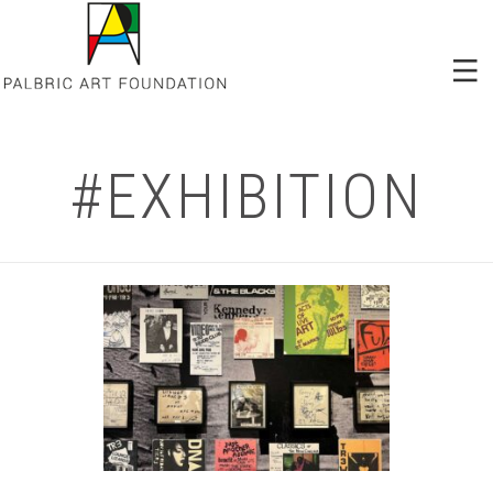
#EXHIBITION