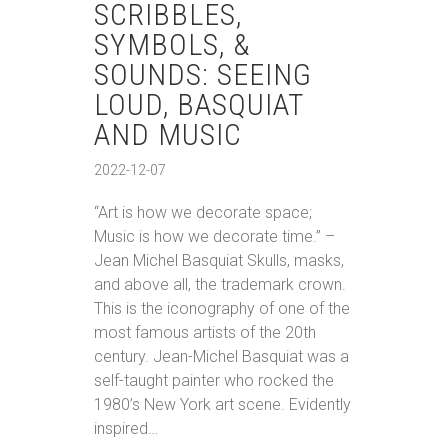
SCRIBBLES,
SYMBOLS, &
SOUNDS: SEEING
LOUD, BASQUIAT
AND MUSIC
2022-12-07
“Art is how we decorate space;
Music is how we decorate time.” –
Jean Michel Basquiat Skulls, masks,
and above all, the trademark crown.
This is the iconography of one of the
most famous artists of the 20th
century. Jean-Michel Basquiat was a
self-taught painter who rocked the
1980’s New York art scene. Evidently
inspired…