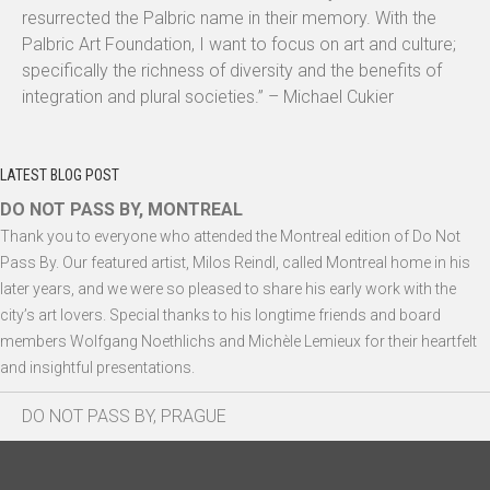
resurrected the Palbric name in their memory. With the
Palbric Art Foundation, I want to focus on art and culture;
specifically the richness of diversity and the benefits of
integration and plural societies.” – Michael Cukier
LATEST BLOG POST
DO NOT PASS BY, MONTREAL
Thank you to everyone who attended the Montreal edition of Do Not
Pass By. Our featured artist, Milos Reindl, called Montreal home in his
later years, and we were so pleased to share his early work with the
city’s art lovers. Special thanks to his longtime friends and board
members Wolfgang Noethlichs and Michèle Lemieux for their heartfelt
and insightful presentations.
DO NOT PASS BY, PRAGUE