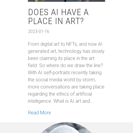
DOES AI HAVE A
PLACE IN ART?
2023-01-16
From digital art to NFTs, and now AI
generated art, technology has slowly
been claiming its place in the art
field. So where do we draw the line?
With AI self-portraits recently taking
the social media world by storm,
more conversations are taking place
regarding the ethics of artificial
intelligence. What is AI art and…
about Does AI Have a Place in Art?
Read More