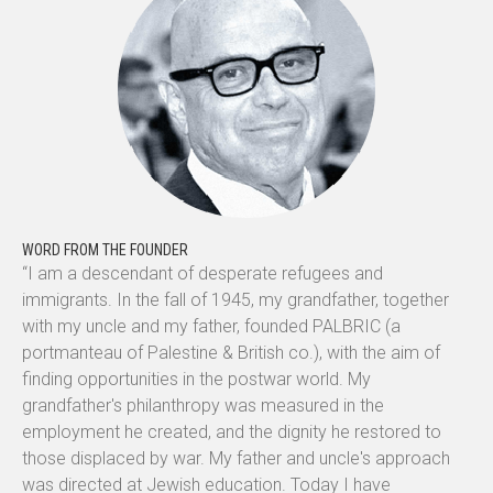
WORD FROM THE FOUNDER
“I am a descendant of desperate refugees and
immigrants. In the fall of 1945, my grandfather, together
with my uncle and my father, founded PALBRIC (a
portmanteau of Palestine & British co.), with the aim of
finding opportunities in the postwar world. My
grandfather's philanthropy was measured in the
employment he created, and the dignity he restored to
those displaced by war. My father and uncle's approach
was directed at Jewish education. Today I have