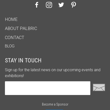
HOME
ABOUT PALBRIC
CONTACT
BLOG
STAY IN TOUCH
Sign up for the latest news on our upcoming events and
exhibitions!
Become a Sponsor